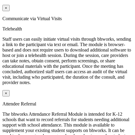
×
Communicate via Virtual Visits
Telehealth
Staff users can easily initiate virtual visits through
bh
works
, sending
a link to the participant via text or email. The module is browser-
based and does not require users to download additional software to
host or join a telehealth session. During the session, care providers
can take notes, obtain consent, perform screenings, or share
educational materials with the participant. Once the meeting has
concluded, authorized staff users can access an audit of the virtual
visit, including who participated, the duration of the consult, and
provider notes.
×
Attendee Referral
The
bh
works
Attendance Referral Module is intended for K-12
schools that want to record referrals for students needing additional
support with school attendance. This module is available to
supplement your existing student supports on
bh
works
. It can be