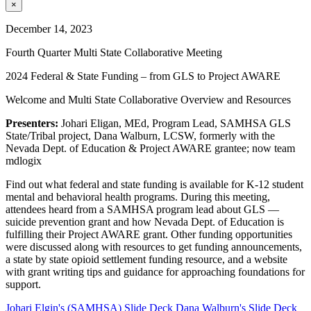
×
December 14, 2023
Fourth Quarter Multi State Collaborative Meeting
2024 Federal & State Funding – from GLS to Project AWARE
Welcome and Multi State Collaborative Overview and Resources
Presenters:
Johari Eligan, MEd, Program Lead, SAMHSA GLS
State/Tribal project, Dana Walburn, LCSW, formerly with the
Nevada Dept. of Education & Project AWARE grantee; now team
mdlogix
Find out what federal and state funding is available for K-12 student
mental and behavioral health programs. During this meeting,
attendees heard from a SAMHSA program lead about GLS —
suicide prevention grant and how Nevada Dept. of Education is
fulfilling their Project AWARE grant. Other funding opportunities
were discussed along with resources to get funding announcements,
a state by state opioid settlement funding resource, and a website
with grant writing tips and guidance for approaching foundations for
support.
Johari Elgin's (SAMHSA) Slide Deck
Dana Walburn's Slide Deck