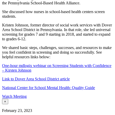
the Pennsylvania School-Based Health Alliance.
She discussed how nurses in school-based health centers screen
students.
Kristen Johnson, former director of social work services with Dover
Area School District in Pennsylvania. In that role, she led universal
screening for grades 7 and 9 starting in 2018, and started to expand
to grades 6-12.
We shared basic steps, challenges, successes, and resources to make
you feel confident in screening and doing so successfully. See
helpful resources links below:
One-hour mdlogix webinar on Screening Students with Confidence
– Kirsten Johnson
Link to Dover Area School District article
National Center for School Mental Health: Quality Guide
Watch Meeting
×
February 23, 2023