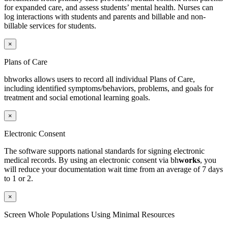
for expanded care, and assess students’ mental health. Nurses can
log interactions with students and parents and billable and non-
billable services for students.
×
Plans of Care
bhworks allows users to record all individual Plans of Care,
including identified symptoms/behaviors, problems, and goals for
treatment and social emotional learning goals.
×
Electronic Consent
The software supports national standards for signing electronic
medical records.
By using an electronic consent via
bh
works
, you
will reduce your documentation wait time from an average of 7 days
to 1 or 2.
×
Screen Whole Populations Using Minimal Resources