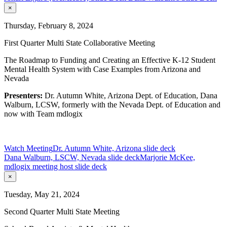
×
Thursday, February 8, 2024
First Quarter Multi State Collaborative Meeting
The Roadmap to Funding and Creating an Effective K-12 Student
Mental Health System with Case Examples from Arizona and
Nevada
Presenters:
Dr. Autumn White, Arizona Dept. of Education, Dana
Walburn, LCSW, formerly with the Nevada Dept. of Education and
now with Team mdlogix
Watch Meeting
Dr. Autumn White, Arizona slide deck
Dana Walburn, LSCW, Nevada slide deck
Marjorie McKee,
mdlogix meeting host slide deck
×
Tuesday, May 21, 2024
Second Quarter Multi State Meeting