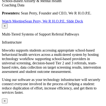
School-Based Anxiety & Mental Health
Coaching Data
Presenters:
Sean Perry, Founder and CEO, We R H.O.P.E.
Watch Meeting
Sean Perry, We R H.O.P.E. Slide Deck
×
Multi-Tiered Systems of Support Referral Pathways
Infrastructure
bhworks supports students accessing appropriate school-based
behavioral health services across a multi-tiered system by hosting
technology workflow supporting school-based providers in
universal screening, decision-based Tier 2 and 3 referrals, team-
based roles, data collection on target screening results, intervention
assessment and student outcome measurement.
Using our software as your technology infrastructure will securely
connect everyone involved in the process of helping a student:
reduce duplication of effort, increase efficiency, and get them to
services faster.
×