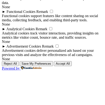
data.
None
►
Functional Cookies
Remark
Functional cookies support features like content sharing on social
media, collecting feedback, and enabling third-party tools.
None
►
Analytical Cookies
Remark
Analytical cookies track visitor interactions, providing insights on
metrics like visitor count, bounce rate, and traffic sources.
None
►
Advertisement Cookies
Remark
Advertisement cookies deliver personalized ads based on your
previous visits and analyze the effectiveness of ad campaigns.
None
Reject All
Save My Preferences
Accept All
Powered by