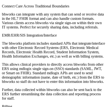
Connect Care Across Traditional Boundaries
bhworks can integrate with any system that can send or receive data
in the HL7 FHIR format and can also handle custom formats.
Various clients access bhworks via single sign-on within their own
IT systems. Perfect for securely sharing data, including referrals.
EMR/EHR/SIS Integration/Interface
The bhworks platform includes standard APIs that integrate/interface
with other Electronic Record Systems (ERS, Electronic Medical
Records, Electronic Health Record, Student Information System,
Health Information Exchanges, etc.) as well as with billing systems.
This allows clinical providers to directly access bhworks from other
ERS using mdlogix single sign-on (SSO) standards (SAML, JWT,
or Smart on FHIR). Standard mdlogix APIs are used to send
demographic information (name, date of birth, etc.) from the ERS to
bhworks so staff do not have to enter this information into bhworks.
Further, data collected within bhworks can also be sent back to the
ERS further streamlining the data collection and reporting process
for staff.
Billing