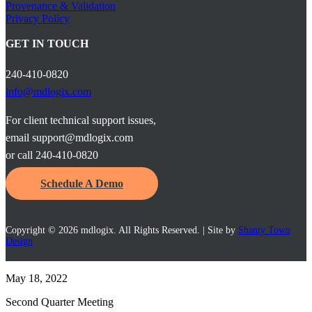
Provenance & Validation
Privacy Policy
GET IN TOUCH
240-410-0820
info@mdlogix.com
For client technical support issues,
email support@mdlogix.com
or call 240-410-0820
Schedule A Demo
Copyright © 2026 mdlogix. All Rights Reserved. | Site by
Shanty Town
Design
May 18, 2022
Second Quarter Meeting