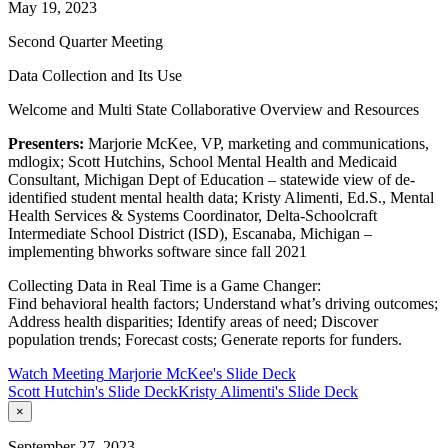
May 19, 2023
Second Quarter Meeting
Data Collection and Its Use
Welcome and Multi State Collaborative Overview and Resources
Presenters:
Marjorie McKee, VP, marketing and communications,
mdlogix; Scott Hutchins, School Mental Health and Medicaid
Consultant, Michigan Dept of Education – statewide view of de-
identified student mental health data; Kristy Alimenti, Ed.S., Mental
Health Services & Systems Coordinator, Delta-Schoolcraft
Intermediate School District (ISD), Escanaba, Michigan –
implementing bhworks software since fall 2021
Collecting Data in Real Time is a Game Changer:
Find behavioral health factors; Understand what’s driving outcomes;
Address health disparities; Identify areas of need; Discover
population trends; Forecast costs; Generate reports for funders.
Watch Meeting
Marjorie McKee's Slide Deck
Scott Hutchin's Slide Deck
Kristy Alimenti's Slide Deck
×
September 27, 2023