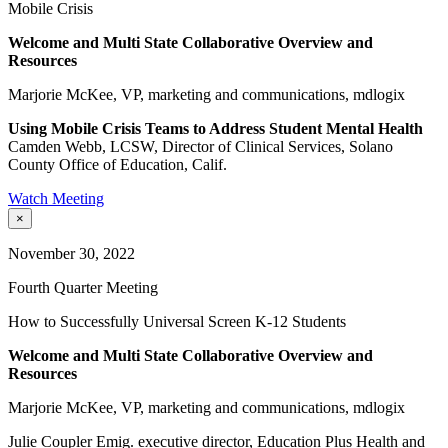
Mobile Crisis
Welcome and Multi State Collaborative Overview and
Resources
Marjorie McKee, VP, marketing and communications, mdlogix
Using Mobile Crisis Teams to Address Student Mental Health
Camden Webb, LCSW, Director of Clinical Services, Solano
County Office of Education, Calif.
Watch Meeting
×
November 30, 2022
Fourth Quarter Meeting
How to Successfully Universal Screen K-12 Students
Welcome and Multi State Collaborative Overview and
Resources
Marjorie McKee, VP, marketing and communications, mdlogix
Julie Coupler Emig. executive director, Education Plus Health and