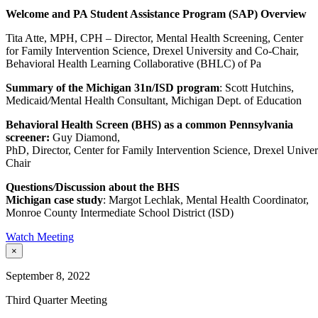
Welcome and PA Student Assistance Program (SAP) Overview
Tita Atte, MPH, CPH – Director, Mental Health Screening, Center
for Family Intervention Science, Drexel University and Co-Chair,
Behavioral Health Learning Collaborative (BHLC) of Pa
Summary of the Michigan 31n/ISD program
: Scott Hutchins,
Medicaid
/
Mental Health Consultant, Michigan Dept. of Education
Behavioral Health Screen (BHS)
as
a common Pennsylvania
screener
:
Guy Diamond,
PhD, Director, Center for Family Intervention Science, Drexel Univ
Chair
Questions
/
Discussion about the BHS
Michigan case
study
: Margot Lechlak, Mental Health Coordinator,
Monroe County Intermediate School District (ISD)
Watch Meeting
×
September 8, 2022
Third Quarter Meeting