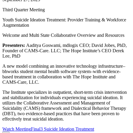
Third Quarter Meeting
Youth Suicide Ideation Treatment: Provider Training & Workforce
Augmentation
Welcome and Multi State Collaborative Overview and Resources
Presenters:
Aaditya Goswami, mdlogix CEO; David Jobes, PhD,
Founder of CAMS-Care. LLC; The Hope Institute’s CEO Derek
Lee, PhD
A new model combining an innovative technology infrastructure–
bhworks student mental health software system–with evidence-
based treatment in collaboration with The Hope Institute and
CAMS-Care, LLC.
The Institute specializes in outpatient, short-term crisis intervention
and stabilization for individuals experiencing suicidal ideation. It
utilizes the Collaborative Assessment and Management of
Suicidality (CAMS) framework and Dialectical Behavior Therapy
(DBT), two evidence-based practices that have been proven to
effectively treat suicidal ideation.
Watch Meeting
Final3 Suicide Ideation Treatment