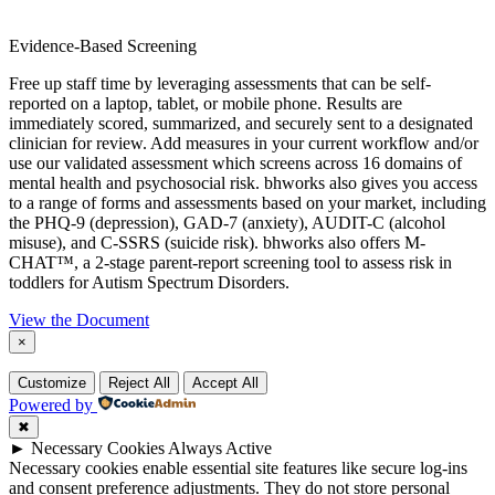
Evidence-Based Screening
Free up staff time by leveraging assessments that can be self-
reported on a laptop, tablet, or mobile phone. Results are
immediately scored, summarized, and securely sent to a designated
clinician for review. Add measures in your current workflow and/or
use our validated assessment which screens across 16 domains of
mental health and psychosocial risk. bhworks also gives you access
to a range of forms and assessments based on your market, including
the PHQ-9 (depression), GAD-7 (anxiety), AUDIT-C (alcohol
misuse), and C-SSRS (suicide risk). bhworks also offers M-
CHAT™, a 2-stage parent-report screening tool to assess risk in
toddlers for Autism Spectrum Disorders.
View the Document
×
Customize
Reject All
Accept All
Powered by
✖
►
Necessary Cookies
Always Active
Necessary cookies enable essential site features like secure log-ins
and consent preference adjustments. They do not store personal