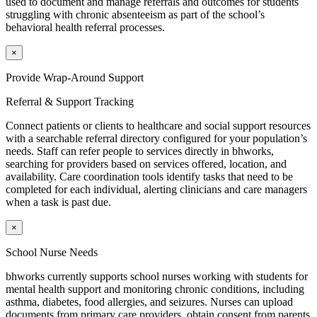
used to document and manage referrals and outcomes for students
struggling with chronic absenteeism as part of the school’s
behavioral health referral processes.
×
Provide Wrap-Around Support
Referral & Support Tracking
Connect patients or clients to healthcare and social support resources
with a searchable referral directory configured for your population’s
needs. Staff can refer people to services directly in
bh
works
,
searching for providers based on services offered, location, and
availability. Care coordination tools identify tasks that need to be
completed for each individual, alerting clinicians and care managers
when a task is past due.
×
School Nurse Needs
bhworks
currently supports school nurses working with students for
mental health support and monitoring chronic conditions, including
asthma, diabetes, food allergies, and seizures. Nurses can upload
documents from primary care providers, obtain consent from parents