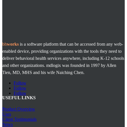
bh
works
is a software platform that can be accessed from any web-
enabled device, providing organizations with the tools they need to
deliver behavioral health services anywhere, including K-12 schools
and other organizations. mdlogix was founded in 1997 by Allen
Tien, MD, MHS and his wife Naiching Chen.
Follow
Follow
Follow
USEFUL LINKS
Product Overview
Uses
Client Testimonials
News