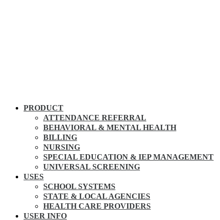
PRODUCT
ATTENDANCE REFERRAL
BEHAVIORAL & MENTAL HEALTH
BILLING
NURSING
SPECIAL EDUCATION & IEP MANAGEMENT
UNIVERSAL SCREENING
USES
SCHOOL SYSTEMS
STATE & LOCAL AGENCIES
HEALTH CARE PROVIDERS
USER INFO