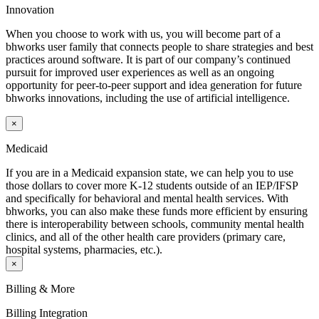
Innovation
When you choose to work with us, you will become part of a
bhworks user family that connects people to share strategies and best
practices around software. It is part of our company’s continued
pursuit for improved user experiences as well as an ongoing
opportunity for peer-to-peer support and idea generation for future
bhworks innovations, including the use of artificial intelligence.
×
Medicaid
If you are in a Medicaid expansion state, we can help you to use
those dollars to cover more K-12 students outside of an IEP/IFSP
and specifically for behavioral and mental health services. With
bhworks, you can also make these funds more efficient by ensuring
there is interoperability between schools, community mental health
clinics, and all of the other health care providers (primary care,
hospital systems, pharmacies, etc.).
×
Billing & More
Billing Integration