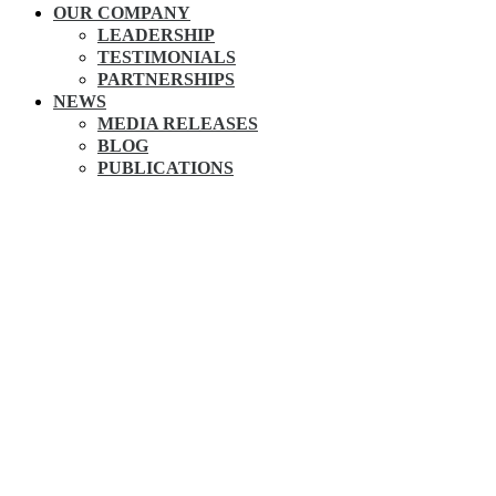
OUR COMPANY
LEADERSHIP
TESTIMONIALS
PARTNERSHIPS
NEWS
MEDIA RELEASES
BLOG
PUBLICATIONS