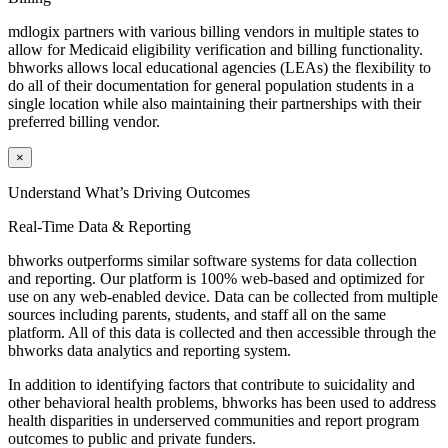
mdlogix partners with various billing vendors in multiple states to
allow for Medicaid eligibility verification and billing functionality.
bhworks
allows local educational agencies (LEAs) the flexibility to
do all of their documentation for general population students in a
single location while also maintaining their partnerships with their
preferred billing vendor.
×
Understand What’s Driving Outcomes
Real-Time Data & Reporting
bhworks outperforms similar software systems for data collection
and reporting. Our platform is 100% web-based and optimized for
use on any web-enabled device. Data can be collected from multiple
sources including parents, students, and staff all on the same
platform. All of this data is collected and then accessible through the
bhworks data analytics and reporting system.
In addition to identifying factors that contribute to suicidality and
other behavioral health problems, bhworks has been used to address
health disparities in underserved communities and report program
outcomes to public and private funders.