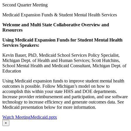
Second Quarter Meeting
Medicaid Expansion Funds & Student Mental Health Services
Welcome and Multi State Collaborative Overview and
Resources
Using Medicaid Expansion Funds for Student Mental Health
Services Speakers:
Kevin Bauer, PhD, Medicaid School Services Policy Specialist,
Michigan Dept. of Health and Human Services; Scott Hutchins,
School Mental Health and Medicaid Consultant, Michigan Dept. of
Education
Using Medicaid expansion funds to improve student mental health
outcomes is possible. Follow Michigan’s model on how to
accomplish this within your state HHS and DOE departments.
Increase provider reimbursement and participation, and use software
technology to increase efficiency and generate outcomes data. See
Medicaid presentation below for more information.
Watch Meeting
Medicaid.pptx
×