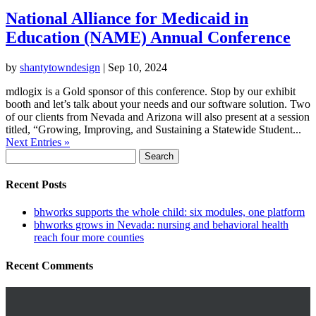
National Alliance for Medicaid in
Education (NAME) Annual Conference
by
shantytowndesign
|
Sep 10, 2024
mdlogix is a Gold sponsor of this conference. Stop by our exhibit
booth and let’s talk about your needs and our software solution. Two
of our clients from Nevada and Arizona will also present at a session
titled, “Growing, Improving, and Sustaining a Statewide Student...
Next Entries »
Search
for:
Recent Posts
bhworks supports the whole child: six modules, one platform
bhworks grows in Nevada: nursing and behavioral health
reach four more counties
Recent Comments